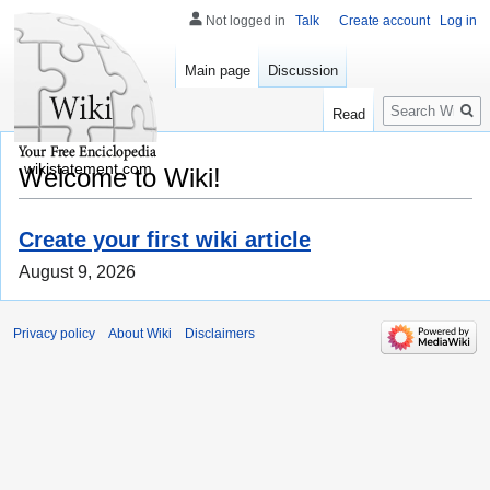
Not logged in
Talk
Create account
Log in
Main page
Discussion
Search
Read
wikistatement.com
Welcome to Wiki!
Create your first wiki article
August 9, 2026
Privacy policy
About Wiki
Disclaimers